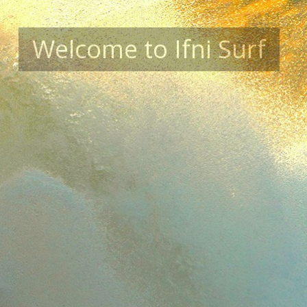
Welcome to Ifni Surf
Summer Surf