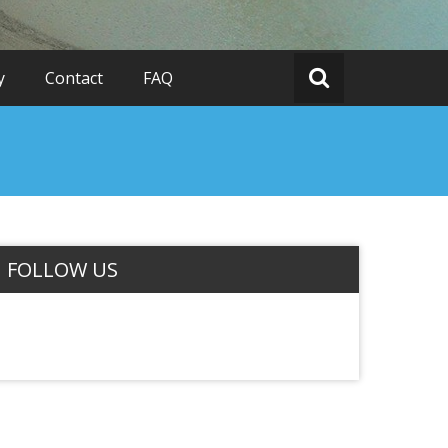
y
Contact
FAQ
FOLLOW US