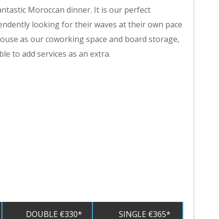
ntastic Moroccan dinner. It is our perfect
ndently looking for their waves at their own pace
 House as our coworking space and board storage,
ble to add services as an extra.
DOUBLE €330*
SINGLE €365*