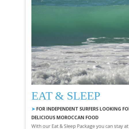
EAT & SLEEP
➤
FOR INDEPENDENT SURFERS LOOKING F
DELICIOUS MOROCCAN FOOD
With our Eat & Sleep Package you can stay at