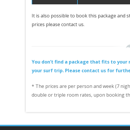
It is also possible to book this package and 
prices please contact us.
You don’t find a package that fits to you
your surf trip. Please contact us for furth
* The prices are per person and week (7 nights
double or triple room rates, upon booking th