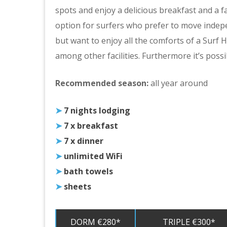
spots and enjoy a delicious breakfast and a fa
option for surfers who prefer to move indepe
but want to enjoy all the comforts of a Surf
among other facilities. Furthermore it’s possi
Recommended season:
all year around
➤
7 nights lodging
➤
7 x breakfast
➤
7 x dinner
➤
unlimited WiFi
➤
bath towels
➤
sheets
DORM €280*
TRIPLE €300*