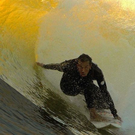
cco
SURF