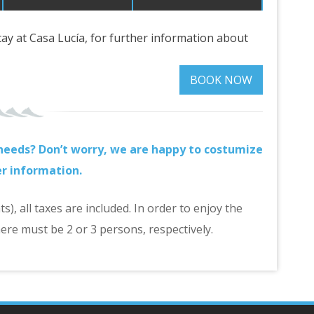
stay at Casa Lucía, for further information about
BOOK NOW
r needs? Don’t worry, we are happy to costumize
er information.
), all taxes are included. In order to enjoy the
ere must be 2 or 3 persons, respectively.