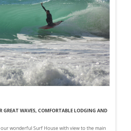
OR GREAT WAVES, COMFORTABLE LODGING AND
 our wonderful Surf House with view to the main