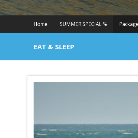
Home
SUMMER SPECIAL %
Packag
EAT & SLEEP