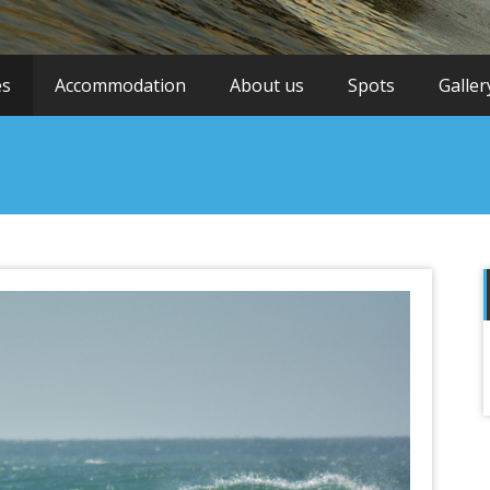
es
Accommodation
About us
Spots
Galler